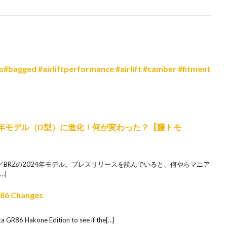
bagged #airliftperformance #airlift #camber #fitment
24年モデル（D型）に進化！何が変わった？【藤トモ
86／BRZの2024年モデル。プレスリリースを読んでいると、何やらマニア
…]
R86 Changes
ta GR86 Hakone Edition to see if the[…]