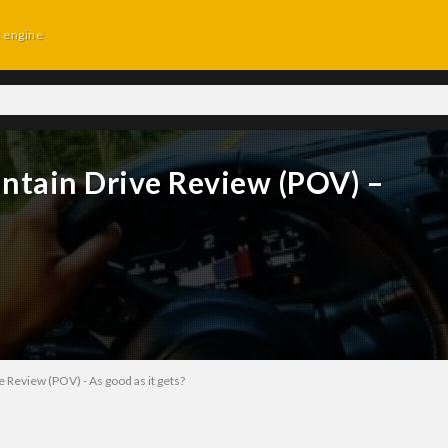
d engine
tain Drive Review (POV) –
Review (POV) - As good as it gets?