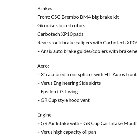
Brakes:
Front: CSG Brembo BM4 big brake kit
Girodisc slotted rotors
Carbotech XP10 pads
Rear: stock brake calipers with Carbotech XP0
– Ansix auto brake guides/coolers with brake h
Aero:
– 3” racebred front splitter with HT Autos front 
– Verus Engineering Side skirts
– Epsilon+ GT wing
– GR Cup style hood vent
Engine:
– GR Air Intake with – GR Cup Car Intake Mout
– Verus high capacity oil pan