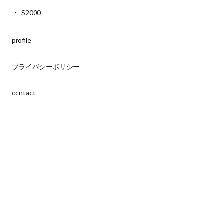
S2000
profile
プライバシーポリシー
contact