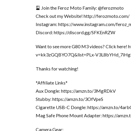
🎴 Join the Feroz Moto Family: @ferozmoto
Check out my Website! http://ferozmoto.com/
Instagram: https://www.instagram.com/feroz_
Discord: https://discord.gg/SFKEnRZW
Want to see more G80 M3 videos? Click here!
v=kk3zGQBYO7Q&list=PLx-V3L8bYHd_7iH
Thanks for watching!
*Affiliate Links*
Aux Dongle: https://amzn.to/3MgRDkV
Stubby: https://amzn.to/3OfVpeS
Cigarette USB-C Dongle: https://amzn.to/4a
Mag Safe Phone Mount Adapter: https://amzn.
Camera Gear: