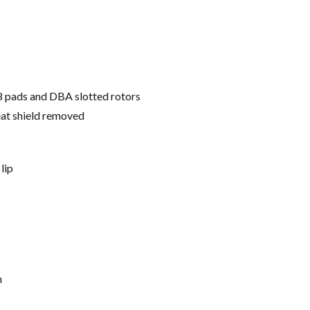
8 pads and DBA slotted rotors
eat shield removed
lip
h