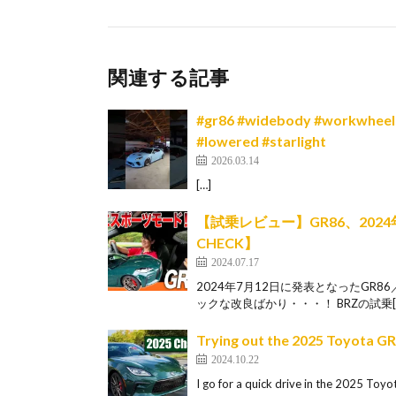
関連する記事
#gr86 #widebody #workwheels#
#lowered #starlight
2026.03.14
[…]
【試乗レビュー】GR86、20
CHECK】
2024.07.17
2024年7月12日に発表となったGR
ックな改良ばかり・・・！ BRZの試乗[
Trying out the 2025 Toyota G
2024.10.22
I go for a quick drive in the 2025 Toyo