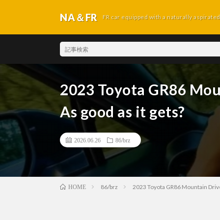
NA＆FR
FR car equipped with a naturally aspirate
2023 Toyota GR86 Moun
As good as it gets?
2026.06.26
86/brz
86/brz
2023 Toyota GR86 Mountain Drive 
HOME