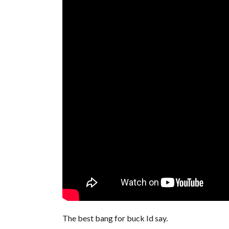
The best bang for buck Id say.