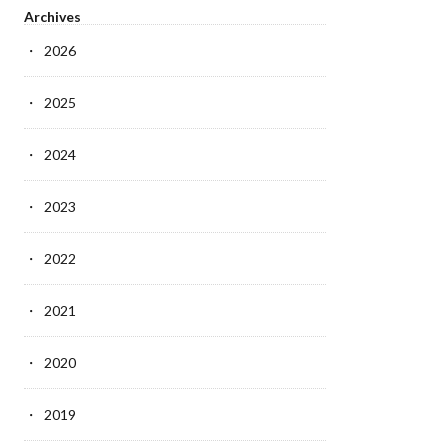
Archives
2026
2025
2024
2023
2022
2021
2020
2019