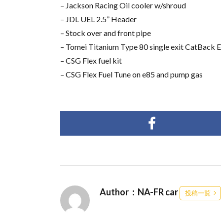
– Jackson Racing Oil cooler w/shroud
– JDL UEL 2.5” Header
– Stock over and front pipe
– Tomei Titanium Type 80 single exit CatBack 
– CSG Flex fuel kit
– CSG Flex Fuel Tune on e85 and pump gas
Author：NA-FR car
投稿一覧