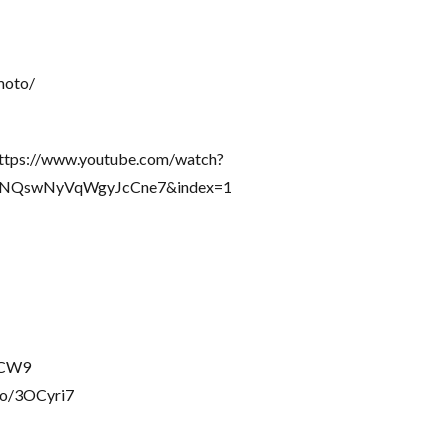
moto/
 https://www.youtube.com/watch?
gNQswNyVqWgyJcCne7&index=1
rbCW9
to/3OCyri7