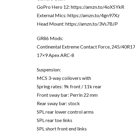
GoPro Hero 12: https://amzn.to/4oX5YkR
External Mics: https://amzn.to/4gn97Xz
Head Mount: https://amzn.to/3Vs7BJP
GR86 Mods:
Continental Extreme Contact Force, 245/40R1
17×9 Apex ARC-8
Suspension:
MCS 3-way coilovers with
Spring rates: 9k front / 11k rear
Front sway bar: Perrin 22 mm
Rear sway bar: stock
SPL rear lower control arms
SPL rear toe links
SPL short front end links