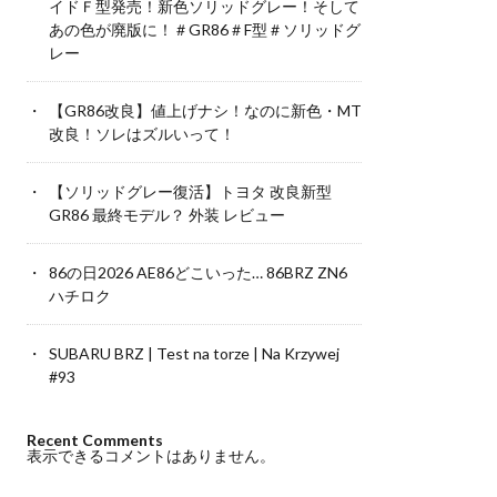
イドＦ型発売！新色ソリッドグレー！そして
あの色が廃版に！＃GR86＃F型＃ソリッドグ
レー
【GR86改良】値上げナシ！なのに新色・MT
改良！ソレはズルいって！
【ソリッドグレー復活】トヨタ 改良新型
GR86 最終モデル？ 外装 レビュー
86の日2026 AE86どこいった… 86BRZ ZN6
ハチロク
SUBARU BRZ | Test na torze | Na Krzywej
#93
Recent Comments
表示できるコメントはありません。