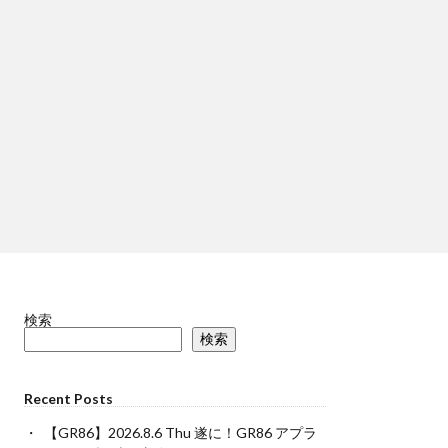
検索
検索
Recent Posts
【GR86】2026.8.6 Thu 遂に！GR86 アプラ