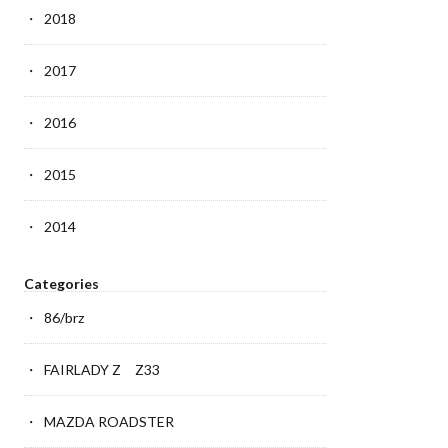
2018
2017
2016
2015
2014
Categories
86/brz
FAIRLADY Z Z33
MAZDA ROADSTER